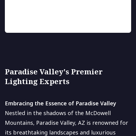
Enhance your outdoor space with vibrant, energy-
saving LED lighting.
Paradise Valley's Premier
Lighting Experts
Embracing the Essence of Paradise Valley
Nestled in the shadows of the McDowell
Mountains, Paradise Valley, AZ is renowned for
its breathtaking landscapes and luxurious