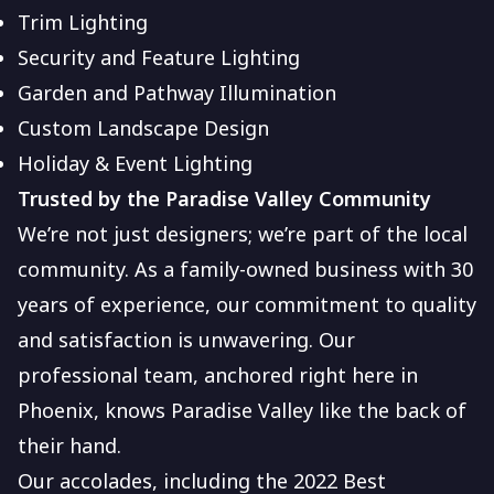
Trim Lighting
Security and Feature Lighting
Garden and Pathway Illumination
Custom Landscape Design
Holiday & Event Lighting
Trusted by the Paradise Valley Community
We’re not just designers; we’re part of the local
community. As a family-owned business with 30
years of experience, our commitment to quality
and satisfaction is unwavering. Our
professional team, anchored right here in
Phoenix, knows Paradise Valley like the back of
their hand.
Our accolades, including the 2022 Best