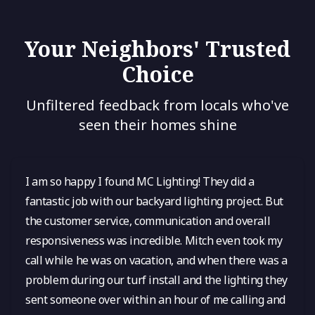
Your Neighbors' Trusted
Choice
Unfiltered feedback from locals who've
seen their homes shine
I am so happy I found MC Lighting! They did a
fantastic job with our backyard lighting project. But
the customer service, communication and overall
responsiveness was incredible. Mitch even took my
call while he was on vacation, and when there was a
problem during our turf install and the lighting they
sent someone over within an hour of me calling and