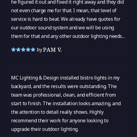
he figured it out and fixed it right away and they did
not even charge me for that. I mean, that level of
service is hard to beat. We already have quotes for
our outdoor sound system and we will be using
them for that and any other outdoor lighting needs
in the future! I cannot say enough good things.
PAM V.
by
MC Lighting & Design installed bistro lights in my
backyard, and the results were outstanding. The
team was professional, clean, and efficient from
start to finish. The installation looks amazing, and
the attention to detail really shows. Highly
recommend their work for anyone looking to
upgrade their outdoor lighting.