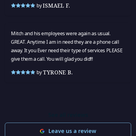
ISMAEL F.
by
Mitch and his employees were again as usual.
GREAT. Anytime I am in need they are a phone call
away. It you Ever need their type of services PLEASE
give them a call. You will glad you did!!!
TYRONE B.
by
See all reviews
Leave us a review