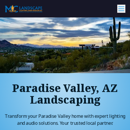
Paradise Valley, AZ
Landscaping
Transform your Paradise Valley home with expert lighting
and audio solutions. Your trusted local partner.