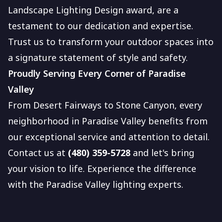
Landscape Lighting Design award, are a
testament to our dedication and expertise.
Trust us to transform your outdoor spaces into
a signature statement of style and safety.
Proudly Serving Every Corner of Paradise
Valley
From Desert Fairways to Stone Canyon, every
neighborhood in Paradise Valley benefits from
our exceptional service and attention to detail.
Contact us at
(480) 359-5728
and let's bring
your vision to life. Experience the difference
with the Paradise Valley lighting experts.