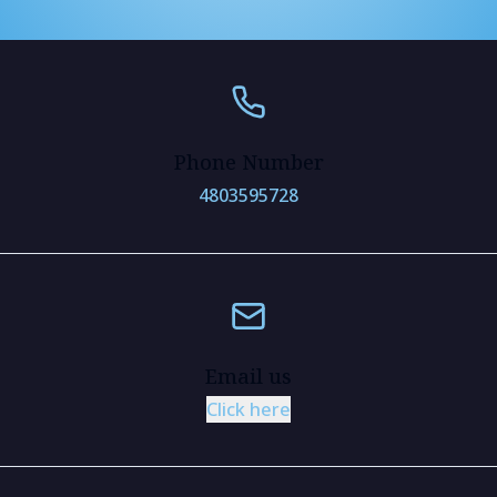
Phone Number
4803595728
Email us
Click here