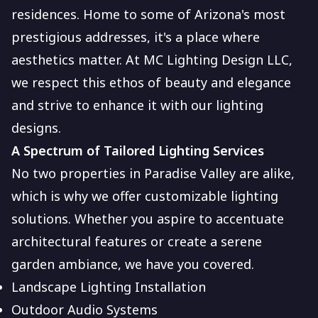
residences. Home to some of Arizona's most
prestigious addresses, it's a place where
aesthetics matter. At MC Lighting Design LLC,
we respect this ethos of beauty and elegance
and strive to enhance it with our lighting
designs.
A Spectrum of Tailored Lighting Services
No two properties in Paradise Valley are alike,
which is why we offer customizable lighting
solutions. Whether you aspire to accentuate
architectural features or create a serene
garden ambiance, we have you covered.
Landscape Lighting Installation
Outdoor Audio Systems