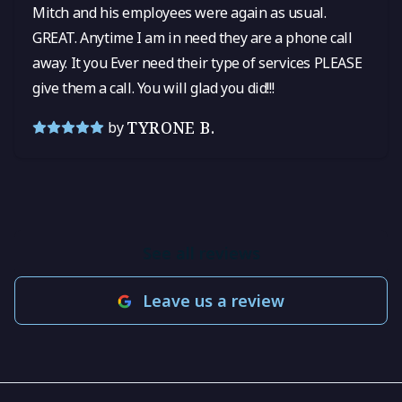
Mitch and his employees were again as usual.
GREAT. Anytime I am in need they are a phone call
away. It you Ever need their type of services PLEASE
give them a call. You will glad you did!!!
TYRONE B.
by
See all reviews
Leave us a review