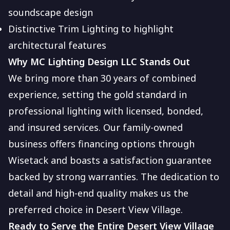
soundscape design
Distinctive Trim Lighting to highlight
architectural features
Why MC Lighting Design LLC Stands Out
We bring more than 30 years of combined
experience, setting the gold standard in
professional lighting with licensed, bonded,
and insured services. Our family-owned
business offers financing options through
Wisetack and boasts a satisfaction guarantee
backed by strong warranties. The dedication to
detail and high-end quality makes us the
preferred choice in Desert View Village.
Ready to Serve the Entire Desert View Village