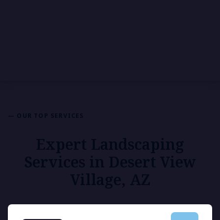
— OUR TOP SERVICES
Expert Landscaping
Services in Desert View
Village, AZ