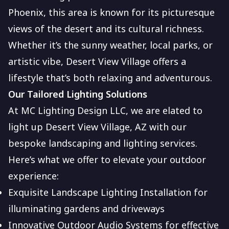
Phoenix, this area is known for its picturesque
views of the desert and its cultural richness.
Whether it’s the sunny weather, local parks, or
artistic vibe, Desert View Village offers a
lifestyle that’s both relaxing and adventurous.
Our Tailored Lighting Solutions
At MC Lighting Design LLC, we are elated to
light up Desert View Village, AZ with our
bespoke landscaping and lighting services.
Here’s what we offer to elevate your outdoor
experience:
Exquisite Landscape Lighting Installation for
illuminating gardens and driveways
Innovative Outdoor Audio Systems for effective