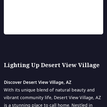
LED Landscape Lighting
Enhance your outdoor space with vibrant, energy-
saving LED lighting.
Lighting Up Desert View Village
Discover Desert View Village, AZ
With its unique blend of natural beauty and
vibrant community life, Desert View Village, AZ
is a stunning place to call home. Nestled in