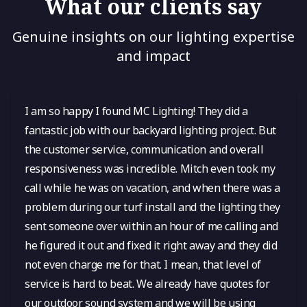
What our clients say
Genuine insights on our lighting expertise
and impact
I am so happy I found MC Lighting! They did a
fantastic job with our backyard lighting project. But
the customer service, communication and overall
responsiveness was incredible. Mitch even took my
call while he was on vacation, and when there was a
problem during our turf install and the lighting they
sent someone over within an hour of me calling and
he figured it out and fixed it right away and they did
not even charge me for that. I mean, that level of
service is hard to beat. We already have quotes for
our outdoor sound system and we will be using