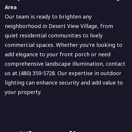
Area
Our team is ready to brighten any
neighborhood in Desert View Village, from
quiet residential communities to lively
commercial spaces. Whether you're looking to
add elegance to your front porch or need
comprehensive landscape illumination, contact
us at (480) 359-5728. Our expertise in outdoor
lighting can enhance security and add value to
your property.