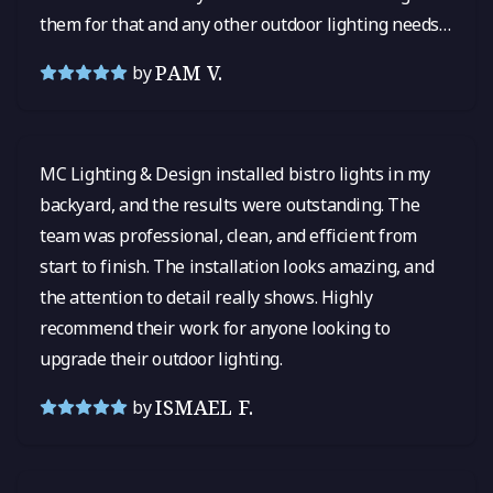
them for that and any other outdoor lighting needs
in the future! I cannot say enough good things.
PAM V.
by
MC Lighting & Design installed bistro lights in my
backyard, and the results were outstanding. The
team was professional, clean, and efficient from
start to finish. The installation looks amazing, and
the attention to detail really shows. Highly
recommend their work for anyone looking to
upgrade their outdoor lighting.
ISMAEL F.
by