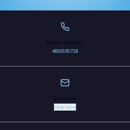
Phone Number
4803595728
Email us
Click here