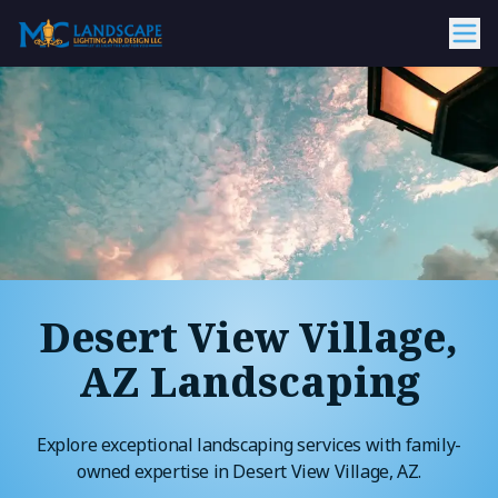
Desert View Village,
AZ Landscaping
Explore exceptional landscaping services with family-
owned expertise in Desert View Village, AZ.