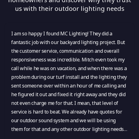
us with their outdoor lighting needs
I am so happy I found MC Lighting! They did a
fantastic job with our backyard lighting project. But
the customer service, communication and overall
responsiveness was incredible. Mitch even took my
call while he was on vacation, and when there was a
problem during our turf install and the lighting they
sent someone over within an hour of me calling and
he figured it out and fixed it right away and they did
not even charge me for that. I mean, that level of
service is hard to beat. We already have quotes for
our outdoor sound system and we will be using
them for that and any other outdoor lighting needs
in the future! I cannot say enough good things.