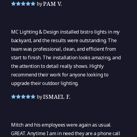
PAM V.
by
MC Lighting & Design installed bistro lights in my
backyard, and the results were outstanding. The
team was professional, clean, and efficient from
start to finish. The installation looks amazing, and
the attention to detail really shows. Highly
recommend their work for anyone looking to
upgrade their outdoor lighting.
ISMAEL F.
by
Mitch and his employees were again as usual.
GREAT. Anytime I am in need they are a phone call