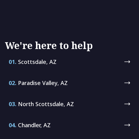
We're here to help
01.
Scottsdale, AZ
02.
Paradise Valley, AZ
03.
North Scottsdale, AZ
04.
Chandler, AZ