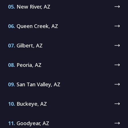
05.
New River, AZ
06.
Queen Creek, AZ
07.
Gilbert, AZ
08.
Peoria, AZ
09.
San Tan Valley, AZ
10.
Buckeye, AZ
11.
Goodyear, AZ