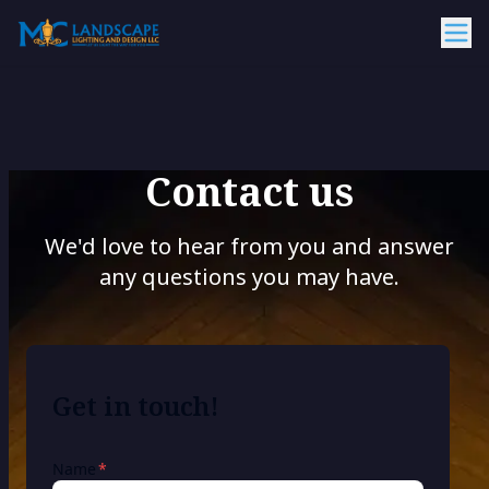
Contact us
We'd love to hear from you and answer
any questions you may have.
Get in touch!
required
Name
*