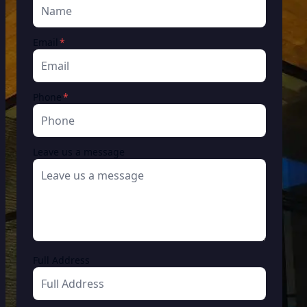
required
Email
*
required
Phone
*
Leave us a message
Full Address