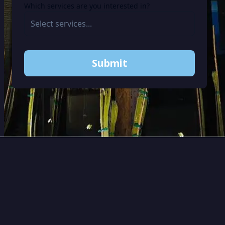
Which services are you interested in?
Submit