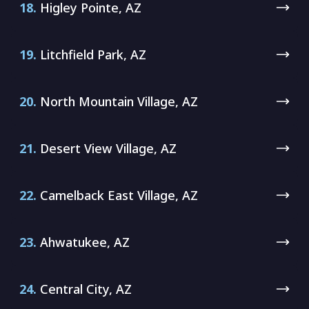
18.
Higley Pointe, AZ
19.
Litchfield Park, AZ
20.
North Mountain Village, AZ
21.
Desert View Village, AZ
22.
Camelback East Village, AZ
23.
Ahwatukee, AZ
24.
Central City, AZ