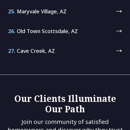
25.
Maryvale Village, AZ
26.
Old Town Scottsdale, AZ
27.
Cave Creek, AZ
Our Clients Illuminate
Our Path
Join our community of satisfied
homeowners and discover why they trust