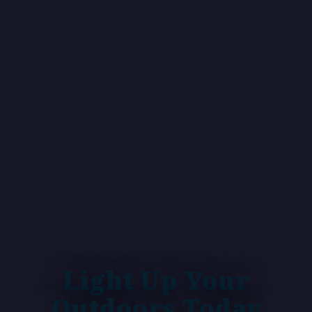
Light Up Your
Outdoors Today