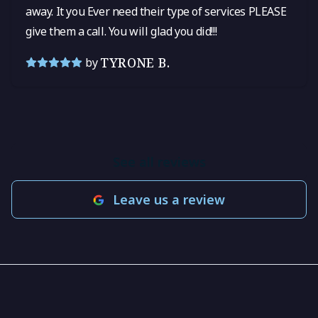
away. It you Ever need their type of services PLEASE
give them a call. You will glad you did!!!
TYRONE B.
by
See all reviews
Leave us a review