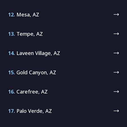
12.
Mesa, AZ
13.
Tempe, AZ
14.
Laveen Village, AZ
15.
Gold Canyon, AZ
16.
Carefree, AZ
17.
Palo Verde, AZ