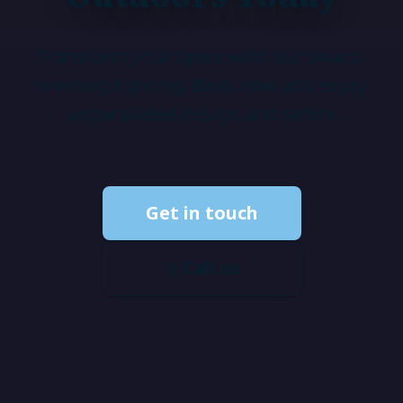
Transform your space with our award-
winning lighting. Book now and enjoy
unparalleled design and safety.
Get in touch
Call us